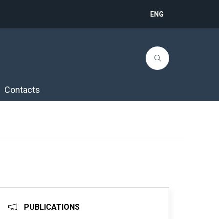
ENG
Contacts
PUBLICATIONS