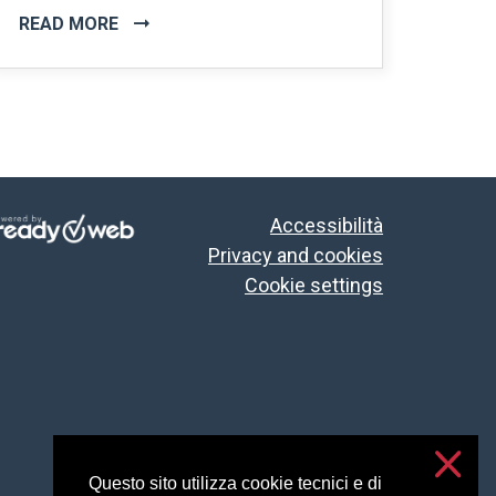
READ MORE
Accessibilità
Privacy and cookies
Cookie settings
Questo sito utilizza cookie tecnici e di