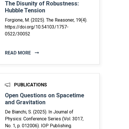
The Disunity of Robustness:
Hubble Tension
Forgione, M. (2025). The Reasoner, 19(4).
https://doi.org/10.54103/1757-
0522/30052
READ MORE
PUBLICATIONS
Open Questions on Spacetime
and Gravitation
De Bianchi, S. (2025). In Journal of
Physics: Conference Series (Vol. 3017,
No. 1, p. 012006). IOP Publishing.