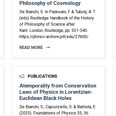
Philosophy of Cosmology
De Bianchi, S. In Padovani, F. & Tuboly, A. T.
(eds) Routledge Handbook of the History
of Philosophy of Science after
Kant. London, Routledge, pp. 531-540.
https://philsci-archive.pitt.edu/27600/
READ MORE
PUBLICATIONS
Atemporality from Conservation
Laws of Physics in Lorentzian-
Euclidean Black Holes
De Bianchi, S., Capozziello, S. & Battista, E
(2025). Foundations of Physics 55, 36.