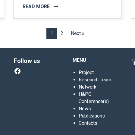
READ MORE
1
2
Next »
Follow us
MENU
Facebook
Project
Research Team
Network
H&PC
Conference(s)
News
Publications
Contacts