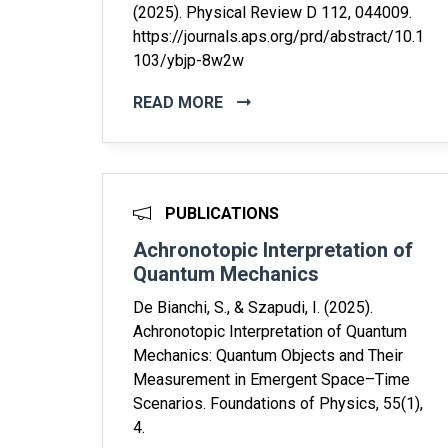
(2025). Physical Review D 112, 044009.
https://journals.aps.org/prd/abstract/10.1
103/ybjp-8w2w
READ MORE
PUBLICATIONS
Achronotopic Interpretation of
Quantum Mechanics
De Bianchi, S., & Szapudi, I. (2025).
Achronotopic Interpretation of Quantum
Mechanics: Quantum Objects and Their
Measurement in Emergent Space–Time
Scenarios. Foundations of Physics, 55(1),
4.