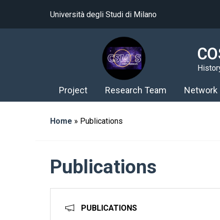
Università degli Studi di Milano
CO
Histor
Project
Research Team
Network
Home
»
Publications
Publications
PUBLICATIONS